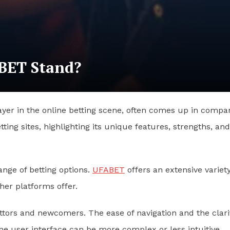
BET Stand?
ayer in the online betting scene, often comes up in compa
ing sites, highlighting its unique features, strengths, an
ange of betting options.
UFABET
offers an extensive variety
her platforms offer.
ettors and newcomers. The ease of navigation and the clari
e user interface can be more complex or less intuitive.