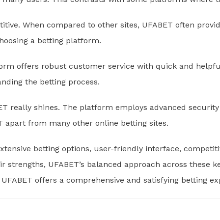
ive. When compared to other sites, UFABET often provides 
choosing a betting platform.
rm offers robust customer service with quick and helpful r
nding the betting process.
ABET really shines. The platform employs advanced securi
T apart from many other online betting sites.
extensive betting options, user-friendly interface, compet
eir strengths, UFABET’s balanced approach across these ke
, UFABET offers a comprehensive and satisfying betting ex