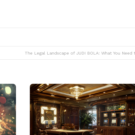
The Legal Landscape of JUDI BOLA: What You Need