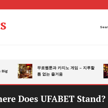
s
Sea
무료웹툰과 카지노 게임 – 지루할
틈 없는 즐거움
here Does UFABET Stand?