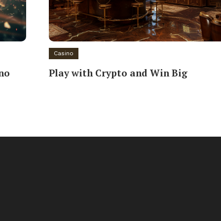
Casino
ino
Play with Crypto and Win Big