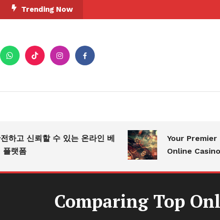
Skip
Trending Now
To
Content
신뢰할 수 있는 온라인 베
Your Premier Destin
폼
Online Casino Gami
Comparing Top Onl