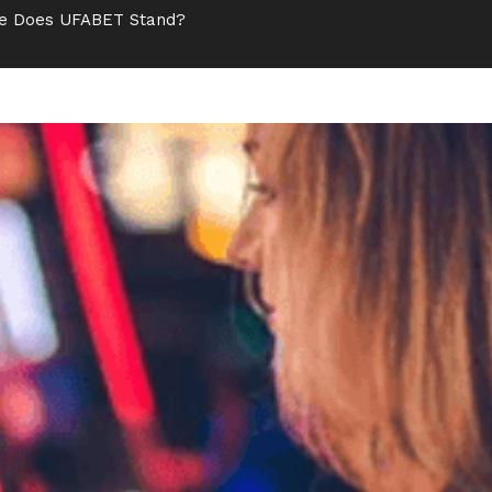
re Does UFABET Stand?