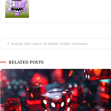
Post
Evolusi Slot Gacor di Kasino Online Indonesia
navigation
RELATED POSTS