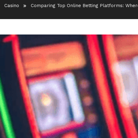
Casino
Comparing Top Online Betting Platforms: Whe