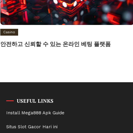
Casino
안전하고 신뢰할 수 있는 온라인 베팅 플랫폼
USEFUL LINKS
Install Mega888 Apk Guide
Situs Slot Gacor Hari ini