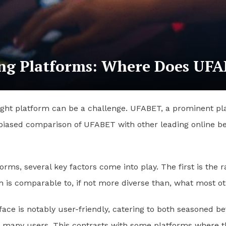
ng Platforms: Where Does UFA
 right platform can be a challenge. UFABET, a prominent pl
biased comparison of UFABET with other leading online bett
ms, several key factors come into play. The first is the r
h is comparable to, if not more diverse than, what most ot
face is notably user-friendly, catering to both seasoned b
 many users. This contrasts with some platforms where th