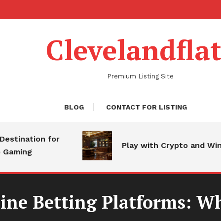
Clevelandflat
Premium Listing Site
BLOG
CONTACT FOR LISTING
ation for
Play with Crypto and Win Big
ng
ine Betting Platforms: W