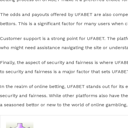
The odds and payouts offered by UFABET are also competit
bettors. This is a significant factor for many users when 
Customer support is a strong point for UFABET. The platfo
who might need assistance navigating the site or understa
Finally, the aspect of security and fairness is where UF
to security and fairness is a major factor that sets UFABE
In the realm of online betting, UFABET stands out for its 
security and fairness. While other platforms also have th
a seasoned bettor or new to the world of online gambling