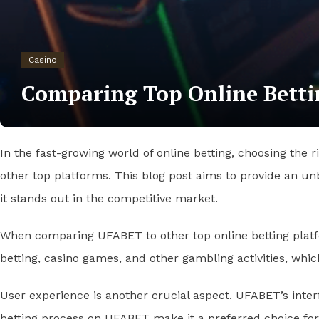
Casino
Comparing Top Online Betti
In the fast-growing world of online betting, choosing the
other top platforms. This blog post aims to provide an un
it stands out in the competitive market.
When comparing UFABET to other top online betting platfor
betting, casino games, and other gambling activities, whic
User experience is another crucial aspect. UFABET’s inter
betting process on UFABET make it a preferred choice for