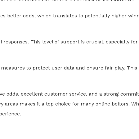
better odds, which translates to potentially higher winn
esponses. This level of support is crucial, especially fo
ty measures to protect user data and ensure fair play. Th
itive odds, excellent customer service, and a strong commi
y areas makes it a top choice for many online bettors. Wh
perience.