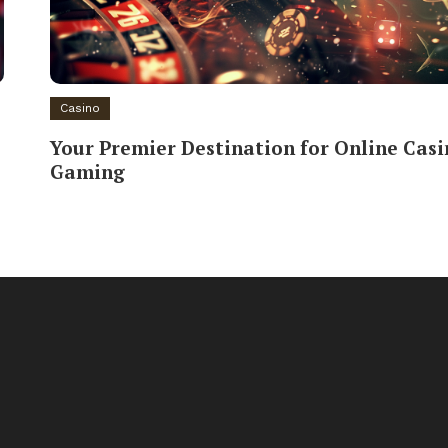
Casino
Your Premier Destination for Online Cas
Gaming