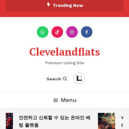
Skip
Trending Now
To
Content
Clevelandflats
Premium Listing Site
Search
Menu
안전하고 신뢰할 수 있는 온라인 베
Your
팅 플랫폼
Onli