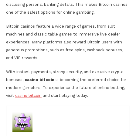
disclosing personal banking details. This makes Bitcoin casinos
one of the safest options for online gambling.
Bitcoin casinos feature a wide range of games, from slot
machines and classic table games to immersive live dealer
experiences. Many platforms also reward Bitcoin users with
generous promotions, such as free spins, cashback bonuses,
and VIP rewards.
With instant payments, strong security, and exclusive crypto
bonuses,
casino bitcoin
is becoming the preferred choice for
modern gamblers. To experience the future of online betting,
visit
casino bitcoin
and start playing today.