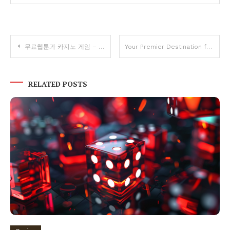
Post
무료웹툰과 카지노 게임 – 지루할 틈 없는 즐거움
Your Premier Destination for Online Casino Gaming
navigation
RELATED POSTS