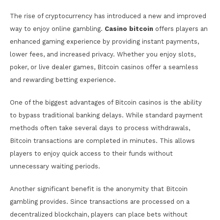
The rise of cryptocurrency has introduced a new and improved
way to enjoy online gambling.
Casino bitcoin
offers players an
enhanced gaming experience by providing instant payments,
lower fees, and increased privacy. Whether you enjoy slots,
poker, or live dealer games, Bitcoin casinos offer a seamless
and rewarding betting experience.
One of the biggest advantages of Bitcoin casinos is the ability
to bypass traditional banking delays. While standard payment
methods often take several days to process withdrawals,
Bitcoin transactions are completed in minutes. This allows
players to enjoy quick access to their funds without
unnecessary waiting periods.
Another significant benefit is the anonymity that Bitcoin
gambling provides. Since transactions are processed on a
decentralized blockchain, players can place bets without