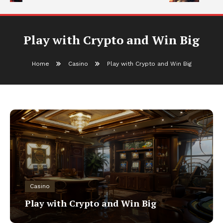
Play with Crypto and Win Big
Home
Casino
Play with Crypto and Win Big
Casino
Play with Crypto and Win Big