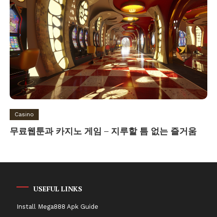
Casino
무료웹툰과 카지노 게임 – 지루할 틈 없는 즐거움
USEFUL LINKS
Install Mega888 Apk Guide