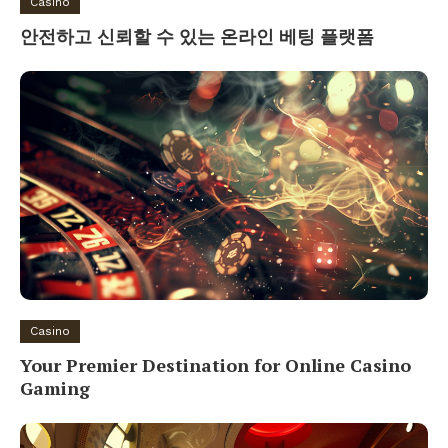
Casino
안전하고 신뢰할 수 있는 온라인 베팅 플랫폼
Casino
Your Premier Destination for Online Casino
Gaming